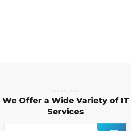
// OUR SERVICE
We Offer a Wide
Variety of IT
Services
Custom Software
Development
We help businesses elevate their value
through custom software development,
product design, QA and consultancy.