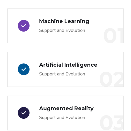
Machine Learning
01
Support and Evolution
Artificial Intelligence
02
Support and Evolution
Augmented Reality
03
Support and Evolution