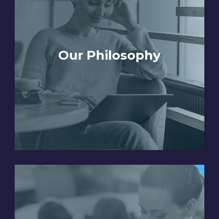
Our Philosophy