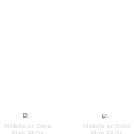
Mobile or Data
Mobile or Data
Plan FAQs
Plan FAQs
Internet FAQs
Internet FAQs