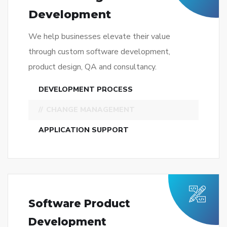
CHANGE MANAGEMENT
APPLICATION SUPPORT
Software Product
Development
We help businesses elevate their value
through custom software development,
product design, QA and consultancy.
DESKTOP APPLICATIONS
SOFTWARE-AS-A-SERVICE