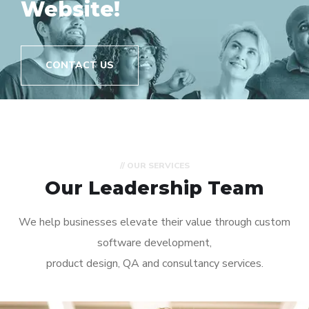
// OUR SERVICES
Our Leadership Team
We help businesses elevate their value through custom
software development,
product design, QA and consultancy services.