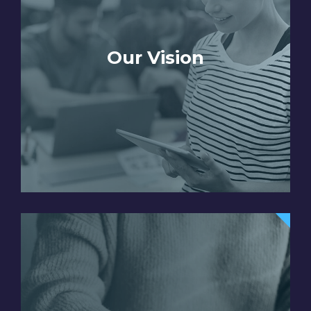
Our Vision