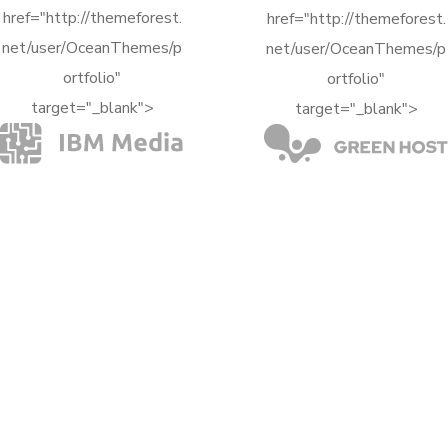
target="_blank">
target="_blank">