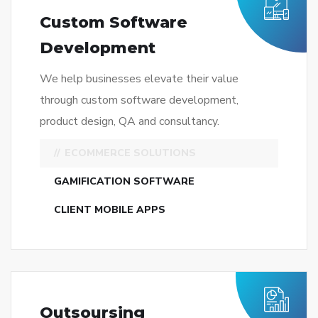
ECOMMERCE SOLUTIONS
GAMIFICATION SOFTWARE
CLIENT MOBILE APPS
Outsoursing
Development
We help businesses elevate their value
through custom software development,
product design, QA and consultancy.
DEVELOPMENT PROCESS