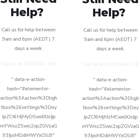
Call us for help between
Call us for help between
9am and 6pm (AEDT) 7
9am and 6pm (AEDT) 7
days a week.
days a week.
Call us at 1300 044 116
Call us at 1300 044 116
" data-e-action-
" data-e-action-
hash="#elementor-
hash="#elementor-
action%3Aaction%3Dligh
action%3Aaction%3Dligh
tbox%26settings%3Dey
tbox%26settings%3Dey
JpZCI6MjMyOSwidXJsIjp
JpZCI6MjMzMCwidXJsIjp
mYWxzZSwic2xpZGVzaG
mYWxzZSwic2xpZGVzaG
93IjoiMDdiMWYxOSJ9"
93IjoiMDdiMWYxOSJ9"
href="http://themeforest.
href="http://themeforest.
net/user/OceanThemes/p
net/user/OceanThemes/p
ortfolio"
ortfolio"