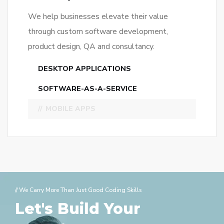
MOBILE APPS
// We Carry More Than Just Good Coding Skills
Let's Build Your
Website!
CONTACT US