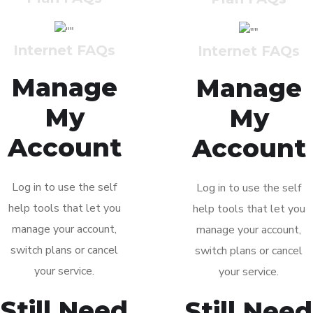
Manage
Manage
My
My
Account
Account
Log in to use the self
Log in to use the self
help tools that let you
help tools that let you
manage your account,
manage your account,
switch plans or cancel
switch plans or cancel
your service.
your service.
Still Need
Still Need
Help?
Help?