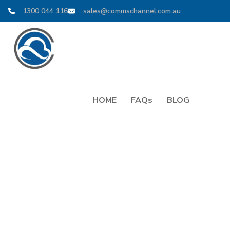
1300 044 116
sales@commschannel.com.au
HOME
FAQs
BLOG
// For Over 15 Years. For Millions of Users
POWERFUL
DIGITAL
SOLUTIONS