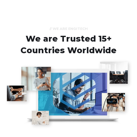
// WE ARE ENGITECH
We are Trusted
15+
Countries Worldwide