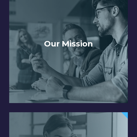
Our Mission