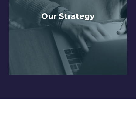
Our Strategy