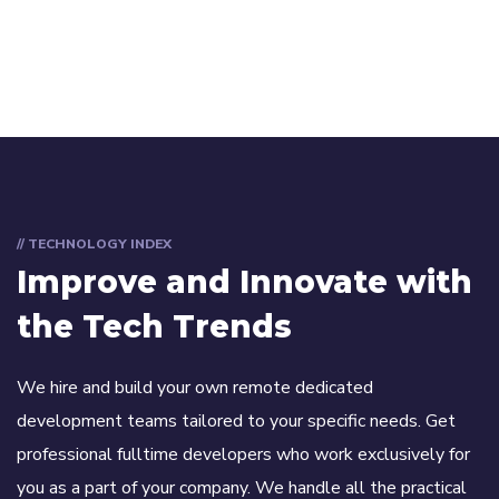
// TECHNOLOGY INDEX
Improve and Innovate with
the Tech Trends
We hire and build your own remote dedicated
development teams tailored to your specific needs. Get
professional fulltime developers who work exclusively for
you as a part of your company. We handle all the practical