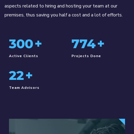
aspects related to hiring and hosting your team at our
premises, thus saving you half a cost and a lot of efforts.
330
+
850
+
Active Clients
Projects Done
25
+
Team Advisors