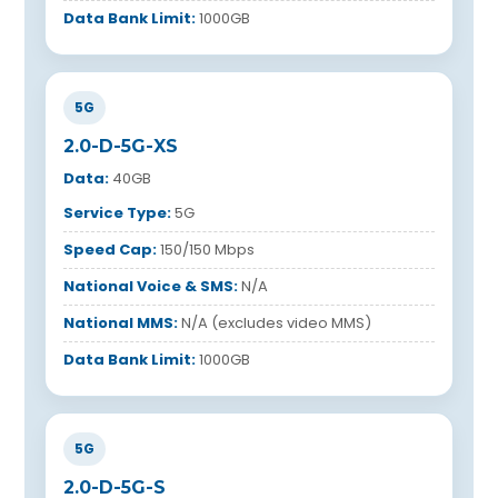
Data Bank Limit:
1000GB
5G
2.0-D-5G-XS
Data:
40GB
Service Type:
5G
Speed Cap:
150/150 Mbps
National Voice & SMS:
N/A
National MMS:
N/A (excludes video MMS)
Data Bank Limit:
1000GB
5G
2.0-D-5G-S