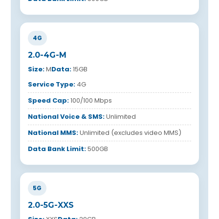
4G
2.0-4G-M
Size:
M
Data:
15GB
Service Type:
4G
Speed Cap:
100/100 Mbps
National Voice & SMS:
Unlimited
National MMS:
Unlimited (excludes video MMS)
Data Bank Limit:
500GB
5G
2.0-5G-XXS