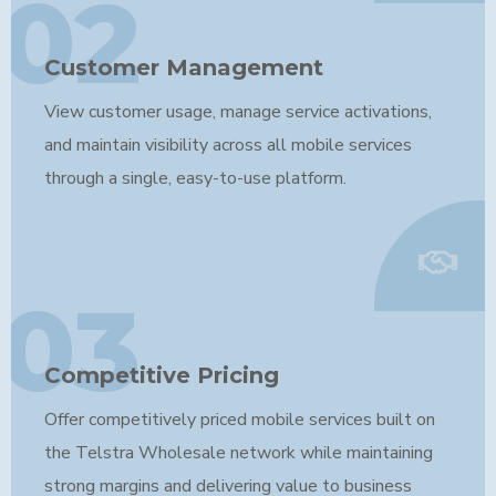
02
Customer Management
View customer usage, manage service activations,
and maintain visibility across all mobile services
through a single, easy-to-use platform.
03
Competitive Pricing
Offer competitively priced mobile services built on
the Telstra Wholesale network while maintaining
strong margins and delivering value to business