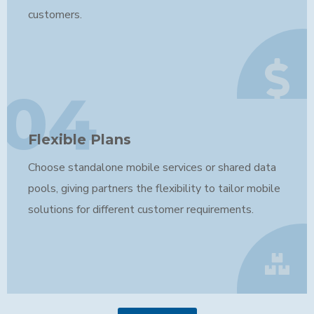
customers.
04
Flexible Plans
Choose standalone mobile services or shared data
pools, giving partners the flexibility to tailor mobile
solutions for different customer requirements.