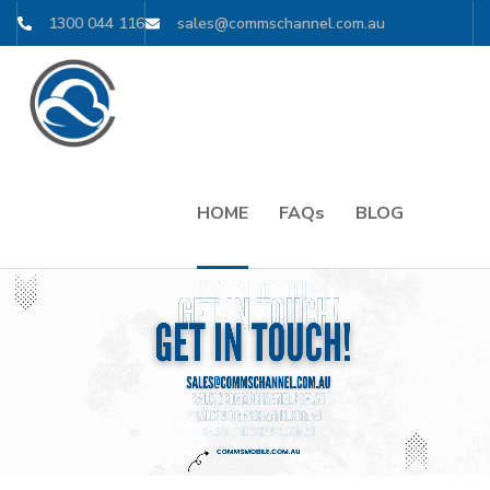
1300 044 116
sales@commschannel.com.au
HOME
FAQs
BLOG