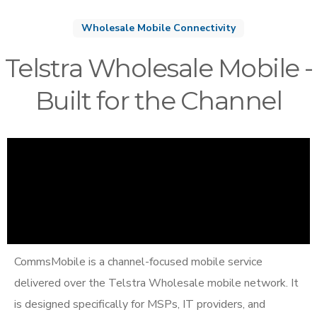
Wholesale Mobile Connectivity
Telstra Wholesale Mobile -
Built for the Channel
CommsMobile is a channel-focused mobile service
delivered over the Telstra Wholesale mobile network. It
is designed specifically for MSPs, IT providers, and