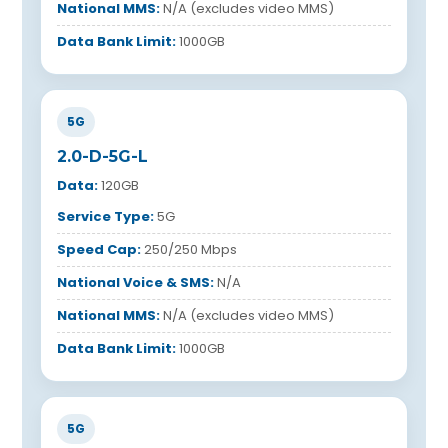
National MMS:
N/A (excludes video MMS)
Data Bank Limit:
1000GB
5G
2.0-D-5G-L
Data:
120GB
Service Type:
5G
Speed Cap:
250/250 Mbps
National Voice & SMS:
N/A
National MMS:
N/A (excludes video MMS)
Data Bank Limit:
1000GB
5G