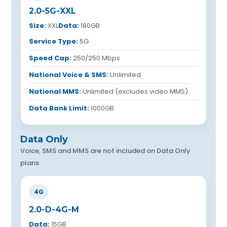
2.0-5G-XXL
Size:
XXL
Data:
180GB
Service Type:
5G
Speed Cap:
250/250 Mbps
National Voice & SMS:
Unlimited
National MMS:
Unlimited (excludes video MMS)
Data Bank Limit:
1000GB
Data Only
Voice, SMS and MMS are not included on Data Only
plans.
4G
2.0-D-4G-M
Data:
15GB