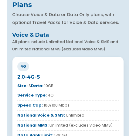
Plans
Choose Voice & Data or Data Only plans, with
optional Travel Packs for Voice & Data services.
Voice & Data
All plans include Unlimited National Voice & SMS and
Unlimited National MMS (excludes video MMS).
4G
2.0-4G-S
Size:
S
Data:
10GB
Service Type:
4G
Speed Cap:
100/100 Mbps
National Voice & SMS:
Unlimited
National MMS:
Unlimited (excludes video MMS)
Data Bank Limit:
500GB