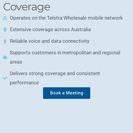
Coverage
Operates on the Telstra Wholesale mobile network
Extensive coverage across Australia
Reliable voice and data connectivity
Supports customers in metropolitan and regional
areas
Delivers strong coverage and consistent
performance
Book a Meeting