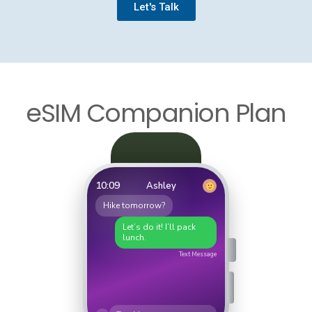
Let's Talk
eSIM Companion Plan
10:09
Ashley
Hike tomorrow?
Let’s do it! I’ll pack
lunch.
Text Message