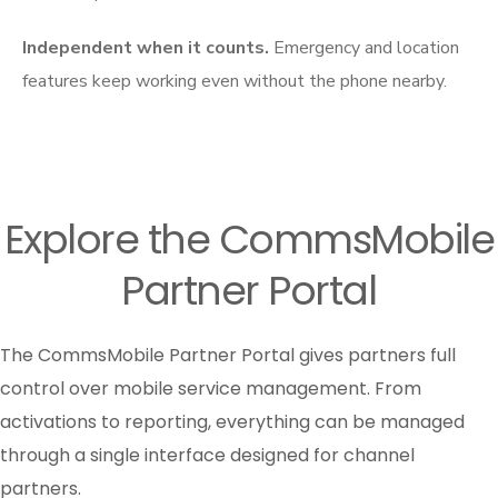
Independent when it counts.
Emergency and location
features keep working even without the phone nearby.
Explore the CommsMobile
Partner Portal
The CommsMobile Partner Portal gives partners full
control over mobile service management. From
activations to reporting, everything can be managed
through a single interface designed for channel
partners.