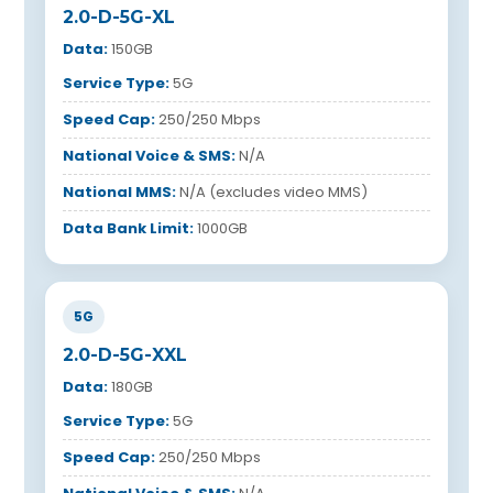
2.0-D-5G-XL
Data:
150GB
Service Type:
5G
Speed Cap:
250/250 Mbps
National Voice & SMS:
N/A
National MMS:
N/A (excludes video MMS)
Data Bank Limit:
1000GB
5G
2.0-D-5G-XXL
Data:
180GB
Service Type:
5G
Speed Cap:
250/250 Mbps