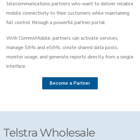
telecommunications partners who want to deliver reliable
mobile connectivity to their customers while maintaining
full control through a powerful partner portal.
With CommsMobile, partners can activate services,
manage SIMs and eSIMs, create shared data pools,
monitor usage, and generate reports directly from a single
interface.
Become a Partner
Telstra Wholesale