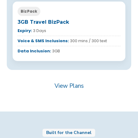
BizPack
3GB Travel BizPack
Expiry:
3 Days
Voice & SMS Inclusions:
300 mins / 300 text
Data Inclusion:
3GB
View Plans
Built for the Channel