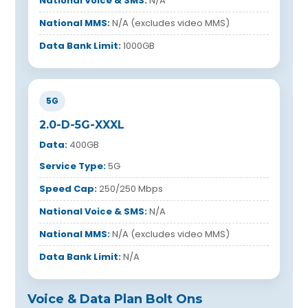
National Voice & SMS:
N/A
National MMS:
N/A (excludes video MMS)
Data Bank Limit:
1000GB
5G
2.0-D-5G-XXXL
Data:
400GB
Service Type:
5G
Speed Cap:
250/250 Mbps
National Voice & SMS:
N/A
National MMS:
N/A (excludes video MMS)
Data Bank Limit:
N/A
Voice & Data Plan Bolt Ons