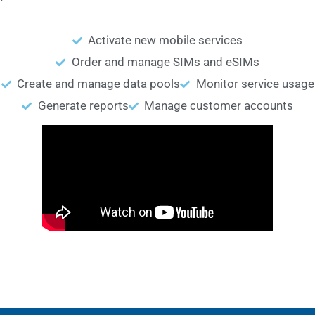
Activate new mobile services
Order and manage SIMs and eSIMs
Create and manage data pools
Monitor service usage
Generate reports
Manage customer accounts