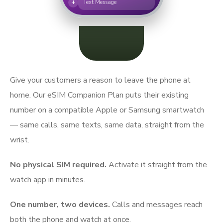
+
Text Message
Give your customers a reason to leave the phone at
home. Our eSIM Companion Plan puts their existing
number on a compatible Apple or Samsung smartwatch
— same calls, same texts, same data, straight from the
wrist.
No physical SIM required.
Activate it straight from the
watch app in minutes.
One number, two devices.
Calls and messages reach
both the phone and watch at once.