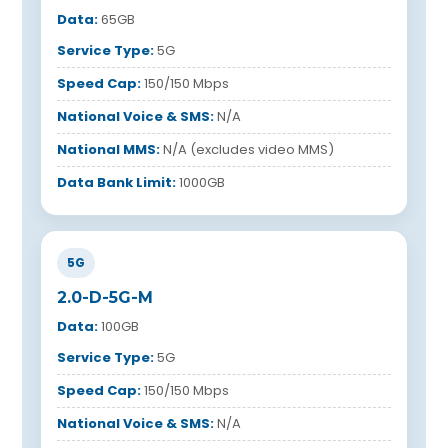
Data:
65GB
Service Type:
5G
Speed Cap:
150/150 Mbps
National Voice & SMS:
N/A
National MMS:
N/A (excludes video MMS)
Data Bank Limit:
1000GB
5G
2.0-D-5G-M
Data:
100GB
Service Type:
5G
Speed Cap:
150/150 Mbps
National Voice & SMS:
N/A