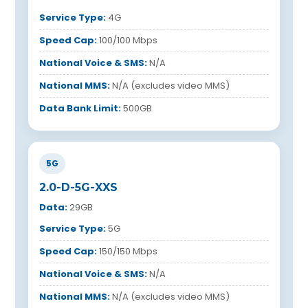
Service Type:
4G
Speed Cap:
100/100 Mbps
National Voice & SMS:
N/A
National MMS:
N/A (excludes video MMS)
Data Bank Limit:
500GB
5G
2.0-D-5G-XXS
Data:
29GB
Service Type:
5G
Speed Cap:
150/150 Mbps
National Voice & SMS:
N/A
National MMS:
N/A (excludes video MMS)