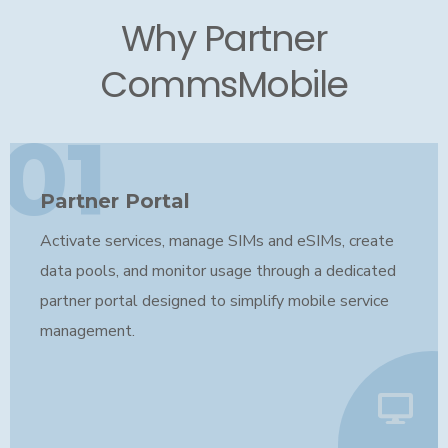
Why Partner
CommsMobile
01
Partner Portal
Activate services, manage SIMs and eSIMs, create
data pools, and monitor usage through a dedicated
partner portal designed to simplify mobile service
management.