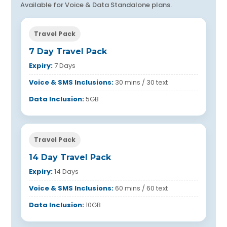
Available for Voice & Data Standalone plans.
Travel Pack
7 Day Travel Pack
Expiry:
7 Days
Voice & SMS Inclusions:
30 mins / 30 text
Data Inclusion:
5GB
Travel Pack
14 Day Travel Pack
Expiry:
14 Days
Voice & SMS Inclusions:
60 mins / 60 text
Data Inclusion:
10GB