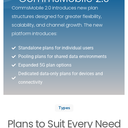
CommsMobile 2.0 introduces new plan
structures designed for greater flexibility,
scalability, and channel growth. The new
platform introduces:
Standalone plans for individual users
Pooling plans for shared data environments
Expanded 5G plan options
Dedicated data-only plans for devices and
connectivity
Types
Plans to Suit Every Need