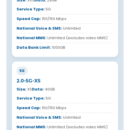
Size:
XXS
Data:
29GB
Service Type:
5G
Speed Cap:
150/150 Mbps
National Voice & SMS:
Unlimited
National MMS:
Unlimited (excludes video MMS)
Data Bank Limit:
1000GB
5G
2.0-5G-XS
Size:
XS
Data:
40GB
Service Type:
5G
Speed Cap:
150/150 Mbps
National Voice & SMS:
Unlimited
National MMS:
Unlimited (excludes video MMS)