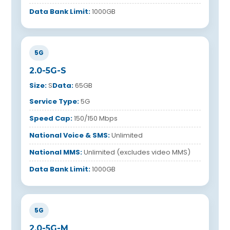
Data Bank Limit:
1000GB
5G
2.0-5G-S
Size:
S
Data:
65GB
Service Type:
5G
Speed Cap:
150/150 Mbps
National Voice & SMS:
Unlimited
National MMS:
Unlimited (excludes video MMS)
Data Bank Limit:
1000GB
5G
2.0-5G-M