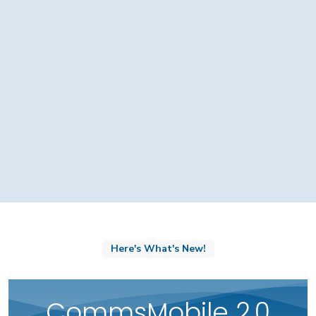
Here's What's New!
CommsMobile 2.0