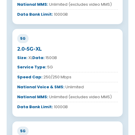
National MMS:
Unlimited (excludes video MMS)
Data Bank Limit:
1000GB
5G
2.0-5G-XL
Size:
XL
Data:
150GB
Service Type:
5G
Speed Cap:
250/250 Mbps
National Voice & SMS:
Unlimited
National MMS:
Unlimited (excludes video MMS)
Data Bank Limit:
1000GB
5G