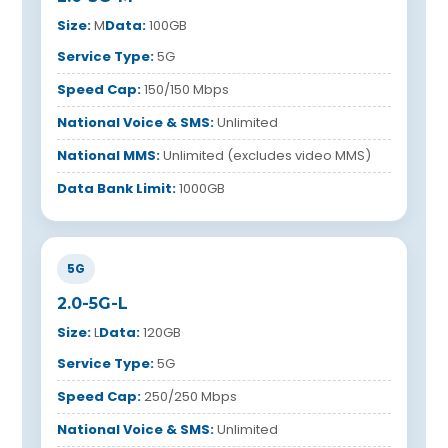
Size:
M
Data:
100GB
Service Type:
5G
Speed Cap:
150/150 Mbps
National Voice & SMS:
Unlimited
National MMS:
Unlimited (excludes video MMS)
Data Bank Limit:
1000GB
5G
2.0-5G-L
Size:
L
Data:
120GB
Service Type:
5G
Speed Cap:
250/250 Mbps
National Voice & SMS:
Unlimited