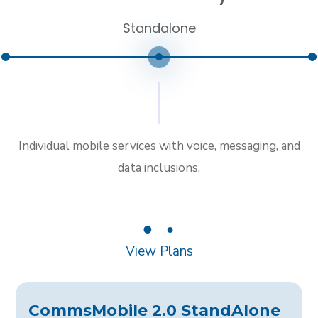
Standalone
Individual mobile services with voice, messaging, and
data inclusions.
1
2
View Plans
CommsMobile 2.0 StandAlone