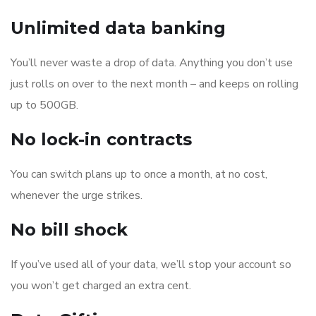
Unlimited data banking
You’ll never waste a drop of data. Anything you don’t use
just rolls on over to the next month – and keeps on rolling
up to 500GB.
No lock-in contracts
You can switch plans up to once a month, at no cost,
whenever the urge strikes.
No bill shock
If you’ve used all of your data, we’ll stop your account so
you won’t get charged an extra cent.