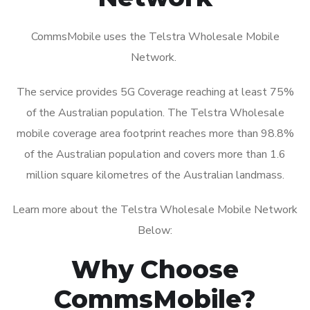
CommsMobile uses the Telstra Wholesale Mobile
Network.
The service provides 5G Coverage reaching at least 75%
of the Australian population. The Telstra Wholesale
mobile coverage area footprint reaches more than 98.8%
of the Australian population and covers more than 1.6
million square kilometres of the Australian landmass.
Learn more about the Telstra Wholesale Mobile Network
Below:
Why Choose
CommsMobile?