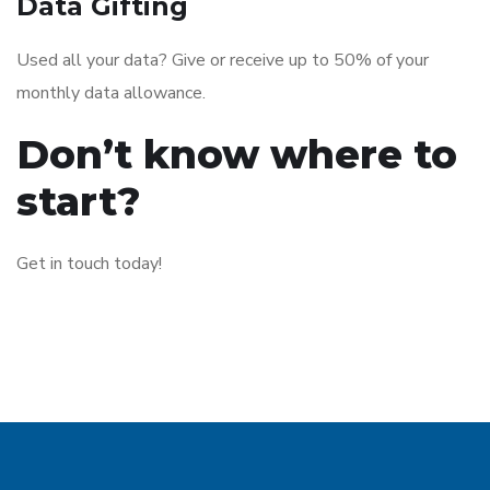
Data Gifting
Used all your data? Give or receive up to 50% of your
monthly data allowance.
Don’t know where to
start?
Get in touch today!