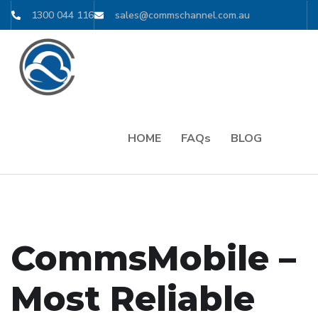
1300 044 116
sales@commschannel.com.au
HOME
FAQs
BLOG
CommsMobile –
Most Reliable