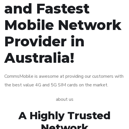
and Fastest
Mobile Network
Provider
in
Australia!
CommsMobile is awesome at providing our customers with
the best value 4G and 5G SIM cards on the market.
about us
A Highly Trusted
Network