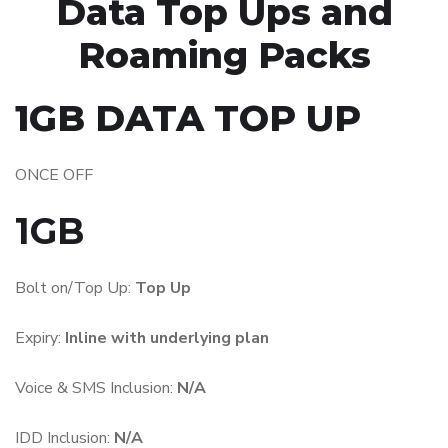
Data Top Ups and
Roaming Packs
1GB DATA TOP UP
ONCE OFF
1GB
Bolt on/Top Up:
Top Up
Expiry:
Inline with underlying plan
Voice & SMS Inclusion:
N/A
IDD Inclusion:
N/A