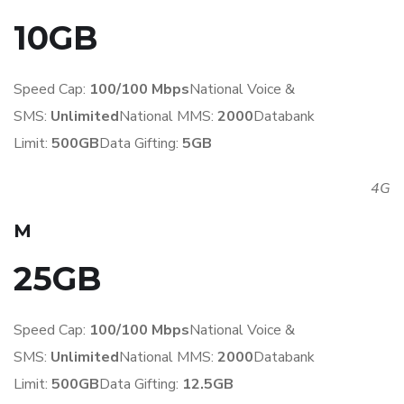
10GB
Speed Cap:
100/100 Mbps
National Voice &
SMS:
Unlimited
National MMS:
2
000
Databank
Limit:
500GB
Data Gifting:
5GB
4G
M
25GB
Speed Cap:
100/100 Mbps
National Voice &
SMS:
Unlimited
National MMS:
2
000
Databank
Limit:
500GB
Data Gifting:
1
2.5GB