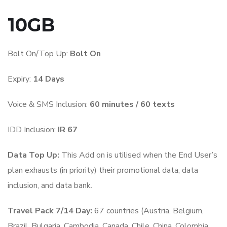
10GB
Bolt On/Top Up:
Bolt On
Expiry:
14 Days
Voice & SMS Inclusion:
6
0 minutes / 60 texts
IDD Inclusion:
IR 67
Data Top Up:
This Add on is utilised when the End User’s
plan exhausts (in priority) their promotional data, data
inclusion, and data bank.
Travel Pack 7/14 Day:
67 countries (Austria, Belgium,
Brazil, Bulgaria, Cambodia, Canada, Chile, China, Colombia,