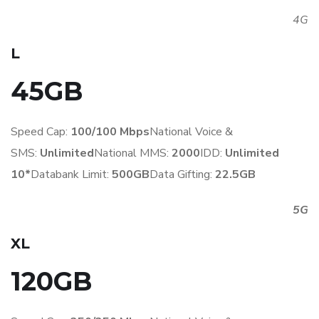
4G
L
45GB
Speed Cap:
100/100 Mbps
National Voice &
SMS:
Unlimited
National MMS:
2
000
IDD:
Unlimited
10*
Databank Limit:
500GB
Data Gifting:
22.5GB
5G
XL
120GB