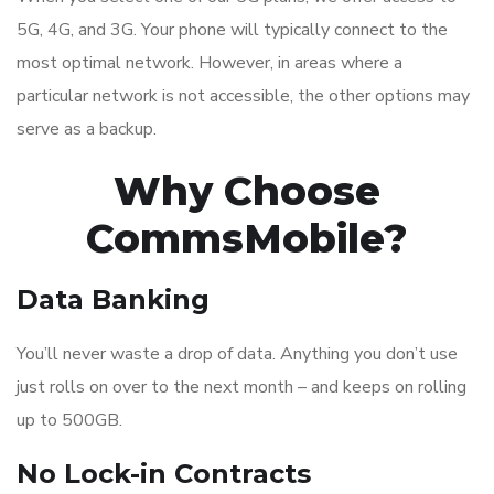
5G, 4G, and 3G. Your phone will typically connect to the
most optimal network. However, in areas where a
particular network is not accessible, the other options may
serve as a backup.
Why Choose
CommsMobile?
Data Banking
You’ll never waste a drop of data. Anything you don’t use
just rolls on over to the next month – and keeps on rolling
up to 500GB.
No Lock-in Contracts