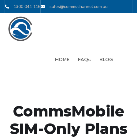
1300 044 116
sales@commschannel.com.au
HOME
FAQs
BLOG
CommsMobile
SIM-Only Plans