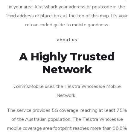
in your area. Just whack your address or postcode in the
‘Find address or place’ box at the top of this map. It’s your
colour-coded guide to mobile goodness.
about us
A Highly Trusted
Network
CommsMobile uses the Telstra Wholesale Mobile
Network.
The service provides 5G coverage, reaching at least 75%
of the Australian population. The Telstra Wholesale
mobile coverage area footprint reaches more than 98.8%