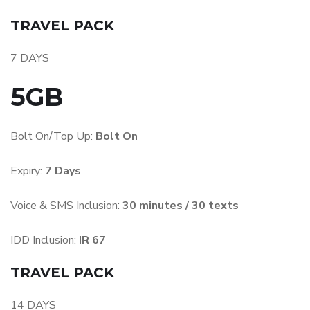
TRAVEL PACK
7 DAYS
5GB
Bolt On/Top Up:
Bolt On
Expiry:
7 Days
Voice & SMS Inclusion:
30 minutes / 30 texts
IDD Inclusion:
IR 67
TRAVEL PACK
14 DAYS