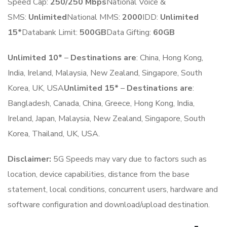
Speed Cap:
250
/250 Mbps
National Voice &
SMS:
Unlimited
National MMS:
2
000
IDD:
Unlimited
15*
Databank Limit:
500GB
Data Gifting:
6
0
GB
Unlimited 10*
–
Destinations are
: China, Hong Kong,
India, Ireland, Malaysia, New Zealand, Singapore, South
Korea, UK, USA
Unlimited 15*
–
Destinations are
:
Bangladesh, Canada, China, Greece, Hong Kong, India,
Ireland, Japan, Malaysia, New Zealand, Singapore, South
Korea, Thailand, UK, USA.
Disclaimer:
5G Speeds may vary due to factors such as
location, device capabilities, distance from the base
statement, local conditions, concurrent users, hardware and
software configuration and download/upload destination.