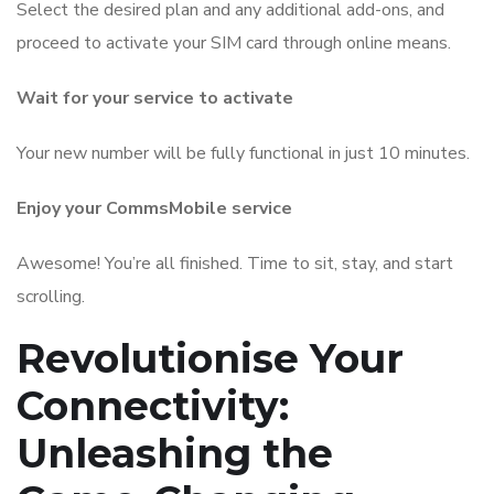
Select the desired plan and any additional add-ons, and
proceed to activate your SIM card through online means.
Wait for your service to activate
Your new number will be fully functional in just 10 minutes.
Enjoy your CommsMobile service
Awesome! You’re all finished. Time to sit, stay, and start
scrolling.
Revolutionise Your
Connectivity:
Unleashing the