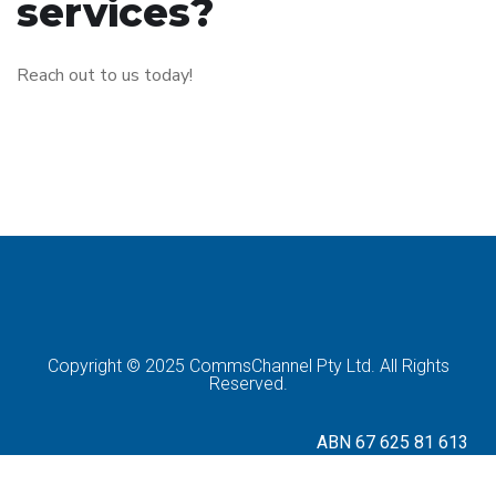
services?
Reach out to us today!
Copyright © 2025 CommsChannel Pty Ltd. All Rights
Reserved.
ABN 67 625 81 613