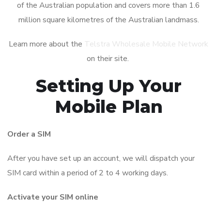
of the Australian population and covers more than 1.6
million square kilometres of the Australian landmass.
Learn more about the
Telstra Wholesale Mobile Network
on their site.
Setting Up Your
Mobile Plan
Order a SIM
After you have set up an account, we will dispatch your
SIM card within a period of 2 to 4 working days.
Activate your SIM online