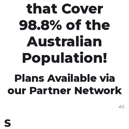
that Cover
98.8% of the
Australian
Population!
Plans Available via
our Partner Network
4G
S