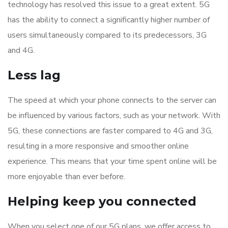
technology has resolved this issue to a great extent. 5G
has the ability to connect a significantly higher number of
users simultaneously compared to its predecessors, 3G
and 4G.
Less lag
The speed at which your phone connects to the server can
be influenced by various factors, such as your network. With
5G, these connections are faster compared to 4G and 3G,
resulting in a more responsive and smoother online
experience. This means that your time spent online will be
more enjoyable than ever before.
Helping keep you connected
When you select one of our 5G plans, we offer access to