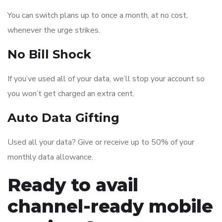
You can switch plans up to once a month, at no cost,
whenever the urge strikes.
No Bill Shock
If you’ve used all of your data, we’ll stop your account so
you won’t get charged an extra cent.
Auto Data Gifting
Used all your data? Give or receive up to 50% of your
monthly data allowance.
Ready to avail
channel-ready mobile