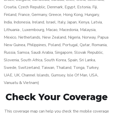
Croatia, Czech Republic, Denmark, Egypt, Estonia, Fiji,
Finland, France, Germany, Greece, Hong Kong, Hungary,
India, Indonesia, Ireland, Israel, Italy, Japan, Kenya, Latvia,
Lithuania , Luxembourg, Macao, Macedonia, Malaysia,
Mexico, Netherlands, New Zealand, Nigeria, Norway, Papua
New Guinea, Philippines, Poland, Portugal, Qatar, Romania,
Russia, Samoa, Saudi Arabia, Singapore, Slovak Republic,
Slovenia, South Africa, South Korea, Spain, Sri Lanka,
Swede, Switzerland, Taiwan, Thailand, Tonga, Turkey,
UAE, UK, Channel Islands, Gurnsey, Isle Of Man, USA,
Vanuatu & Vietnam)
Check Your Coverage
This coverage map can help you check the mobile coverage