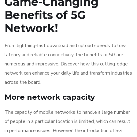
Game-Changing
Benefits of 5G
Network!
From lightning-fast download and upload speeds to low
latency and reliable connectivity, the benefits of 5G are
numerous and impressive. Discover how this cutting-edge
network can enhance your daily life and transform industries
across the board.
More network capacity
The capacity of mobile networks to handle a large number
of people in a particular location is limited, which can result
in performance issues. However, the introduction of 5G