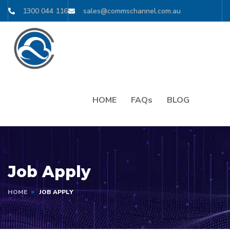
1300 044 116
sales@commschannel.com.au
HOME
FAQs
BLOG
Job Apply
HOME
JOB APPLY