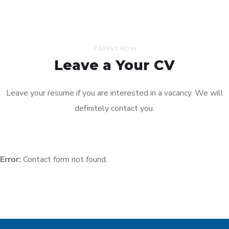
// APPLY NOW
Leave a Your CV
Leave your resume if you are interested in a vacancy. We will
definitely contact you.
Error:
Contact form not found.