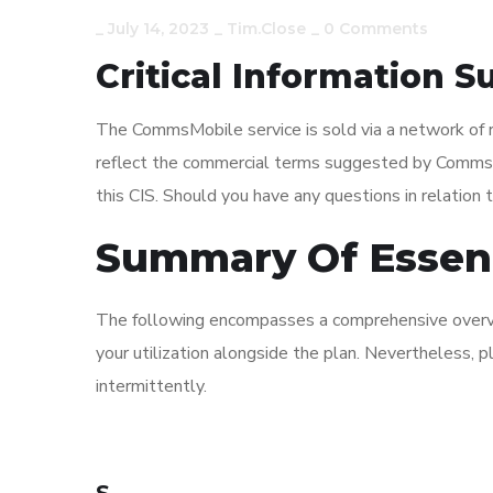
_
July 14, 2023
_
Tim.close
_
0 Comments
Critical Information
The CommsMobile service is sold via a network of 
reflect the commercial terms suggested by CommsCha
this CIS. Should you have any questions in relation to
Summary Of Essent
The following encompasses a comprehensive overvie
your utilization alongside the plan. Nevertheless,
intermittently.