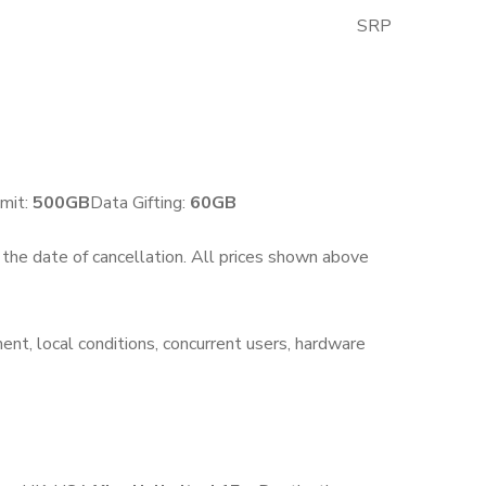
SRP
GST Excluded
mit:
500GB
Data Gifting:
6
0
GB
n the date of cancellation. All prices shown above
ent, local conditions, concurrent users, hardware