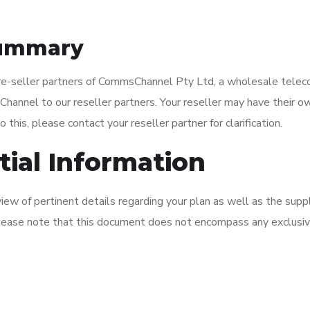
 Summary
re-seller partners of CommsChannel Pty Ltd, a wholesale teleco
nnel to our reseller partners. Your reseller may have their ow
 this, please contact your reseller partner for clarification.
ial Information
w of pertinent details regarding your plan as well as the supp
 please note that this document does not encompass any exclusi