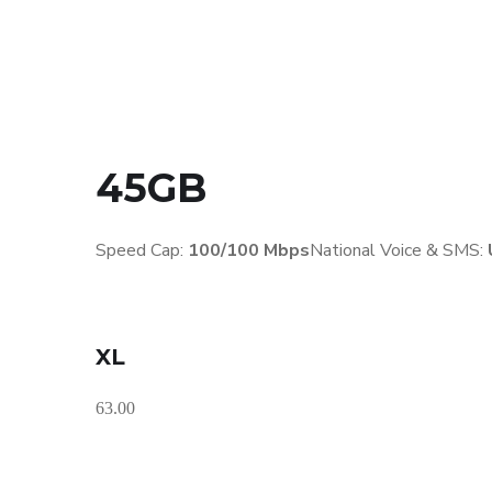
45GB
Speed Cap:
100/100 Mbps
National Voice & SMS:
XL
63.00