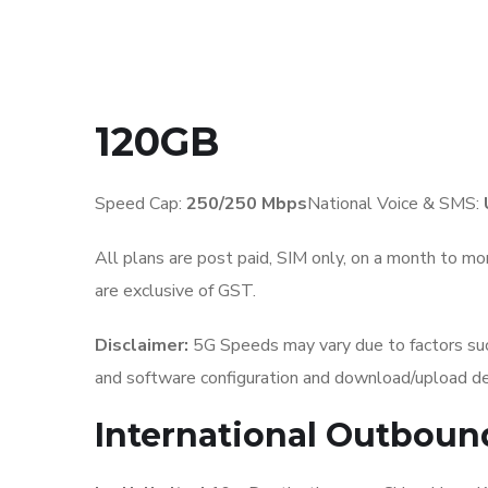
120GB
Speed Cap:
250
/250 Mbps
National Voice & SMS:
All plans are post paid, SIM only, on a month to mon
are exclusive of GST.
Disclaimer:
5G Speeds may vary due to factors such
and software configuration and download/upload de
International Outboun