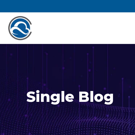
Single Blog