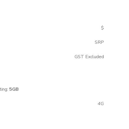
$
SRP
GST Excluded
ting:
5GB
4G