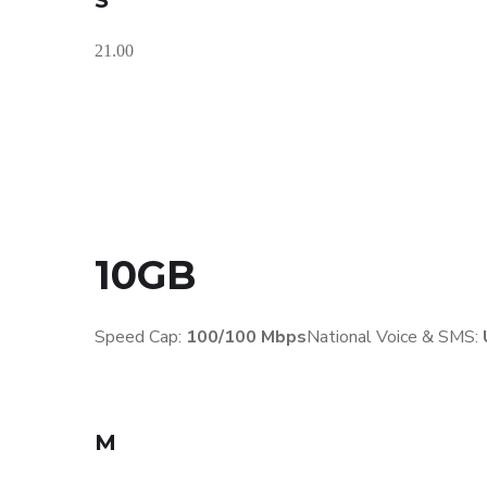
S
21.00
10GB
Speed Cap:
100/100 Mbps
National Voice & SMS:
M