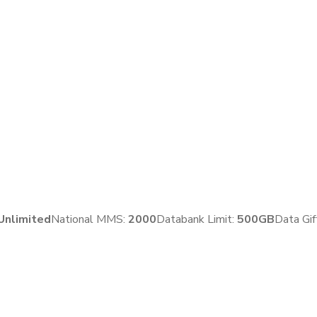
Unlimited
National MMS:
2
000
Databank Limit:
500GB
Data Gif