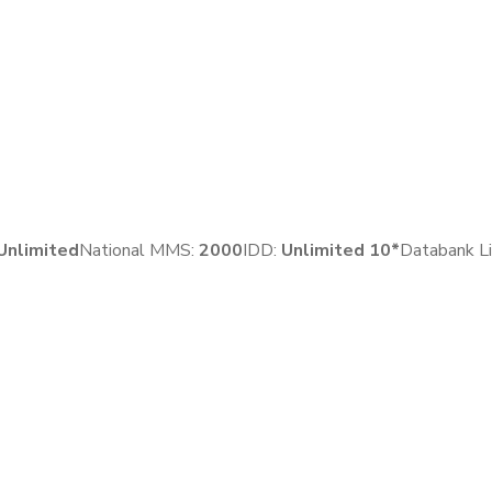
Unlimited
National MMS:
2
000
IDD:
Unlimited 10*
Databank Li