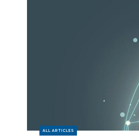
ALL ARTICLES