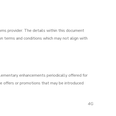
ms provider. The details within this document
n terms and conditions which may not align with
lementary enhancements periodically offered for
ve offers or promotions that may be introduced
4G