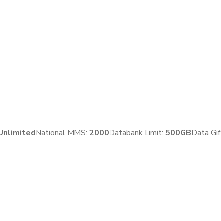
Unlimited
National MMS:
2
000
Databank Limit:
500GB
Data Gif