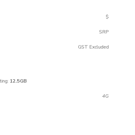
$
SRP
GST Excluded
ting:
1
2.5GB
4G