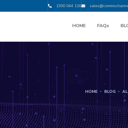
1300 044 116
sales@commschanne
HOME
FAQs
BL
HOME
BLOG
AL