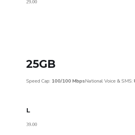
29.00
25GB
Speed Cap:
100/100 Mbps
National Voice & SMS:
L
39.00