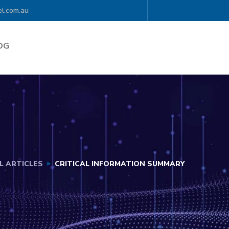
l.com.au
OG
L ARTICLES
CRITICAL INFORMATION SUMMARY