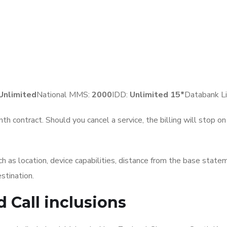
Unlimited
National MMS:
2
000
IDD:
Unlimited 15*
Databank Li
th contract. Should you cancel a service, the billing will stop o
 as location, device capabilities, distance from the base statem
stination.
d Call
inclusions