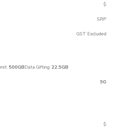
$
SRP
GST Excluded
mit:
500GB
Data Gifting:
22.5GB
5G
$