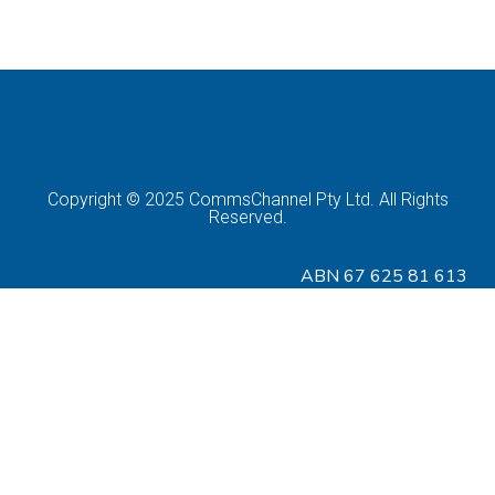
Copyright © 2025 CommsChannel Pty Ltd. All Rights
Reserved.
ABN 67 625 81 613
Download CIS