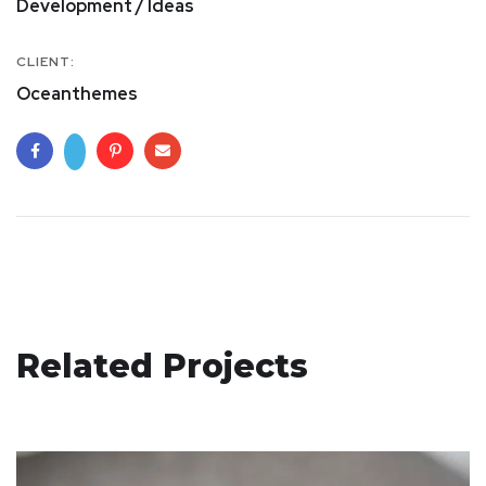
Development / Ideas
CLIENT:
Oceanthemes
Basics Project
Related Projects
DESIGN
/
DEVELOPMENT