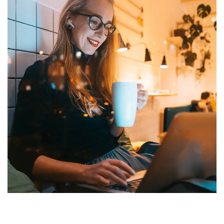
Corporate Website
DEVELOPMENT