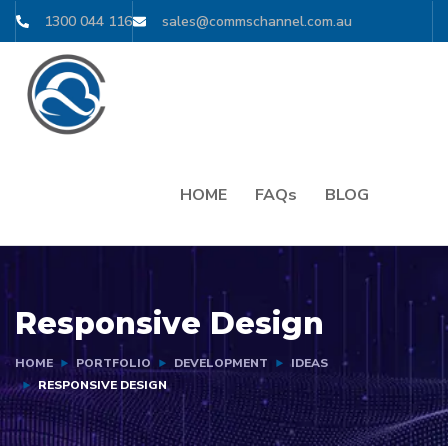
1300 044 116
sales@commschannel.com.au
HOME
FAQs
BLOG
Responsive Design
HOME
PORTFOLIO
DEVELOPMENT
IDEAS
RESPONSIVE DESIGN