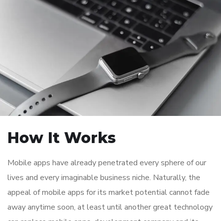
How It Works
Mobile apps have already penetrated every sphere of our
lives and every imaginable business niche. Naturally, the
appeal of mobile apps for its market potential cannot fade
away anytime soon, at least until another great technology