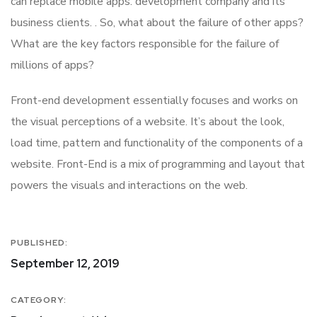
can replace mobile apps. development company and its
business clients. . So, what about the failure of other apps?
What are the key factors responsible for the failure of
millions of apps?
Front-end development essentially focuses and works on
the visual perceptions of a website. It’s about the look,
load time, pattern and functionality of the components of a
website. Front-End is a mix of programming and layout that
powers the visuals and interactions on the web.
PUBLISHED:
September 12, 2019
CATEGORY: