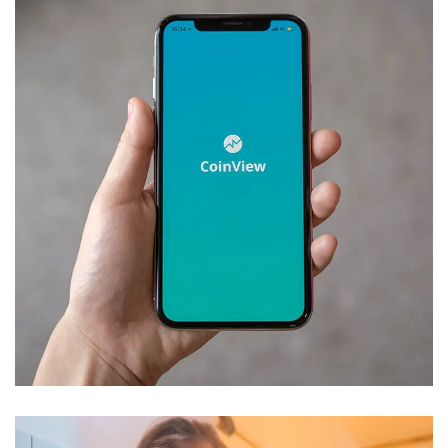
Mobile Coin View App
DEVELOPMENT