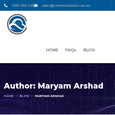
1300 044 116
sales@commschannel.com.au
HOME
FAQs
BLOG
Author:
Maryam Arshad
HOME
BLOG
MARYAM ARSHAD