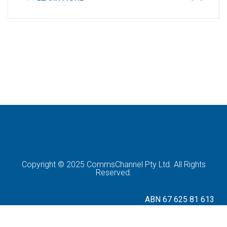
Copyright © 2025 CommsChannel Pty Ltd. All Rights
Reserved.
ABN 67 625 81 613