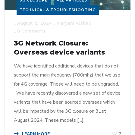
3G CLOSURE
ALL ARTICLES
TECHNICAL & TROUBLESHOOTING
_
August 15, 2024
_
Maryam Arshad
_
0 Comments
3G Network Closure:
Overseas device variants
We have identified additional devices that do not
support the main frequency (700mhz) that we use
for 4G coverage. These will need to be upgraded.
We have recently discovered a new set of device
variants that have been sourced overseas which
will be impacted by the 3G closure on 31st
August 2024. These models […]
LEARN MORE
7