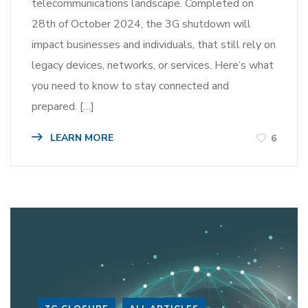
telecommunications landscape. Completed on
28th of October 2024, the 3G shutdown will
impact businesses and individuals, that still rely on
legacy devices, networks, or services. Here’s what
you need to know to stay connected and
prepared. […]
LEARN MORE
6