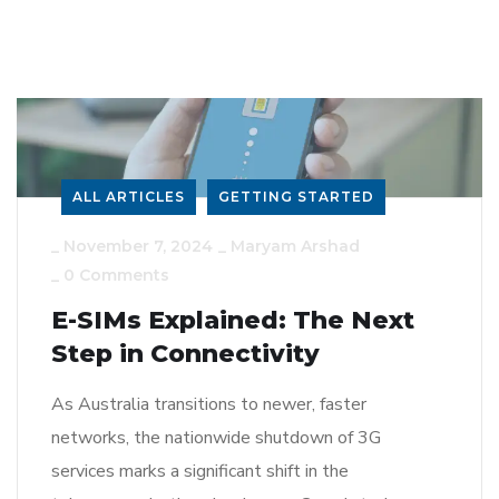
ALL ARTICLES
GETTING STARTED
_
November 7, 2024
_
Maryam Arshad
_
0 Comments
E-SIMs Explained: The Next
Step in Connectivity
As Australia transitions to newer, faster
networks, the nationwide shutdown of 3G
services marks a significant shift in the