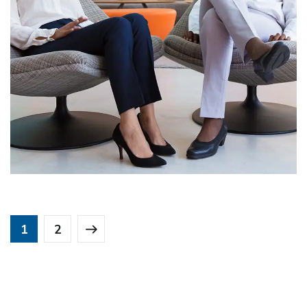
App for Health
DEVELOPMENT
1
2