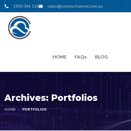
1300 044 116
sales@commschannel.com.au
HOME
FAQs
BLOG
Archives:
Portfolios
HOME
PORTFOLIOS