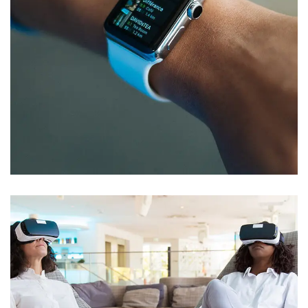
Responsive Design
DEVELOPMENT
/
IDEAS