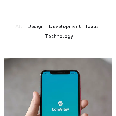
All
Design
Development
Ideas
App for Virtual Reality
Technology
DESIGN
/
IDEAS